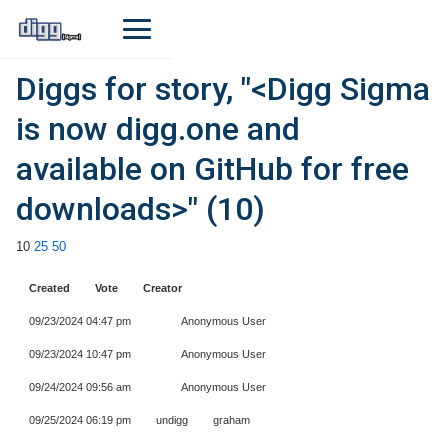
Diggs for story, "<Digg Sigma
is now digg.one and
available on GitHub for free
downloads>" (10)
10
25
50
Created
Vote
Creator
09/23/2024 04:47 pm
Anonymous User
09/23/2024 10:47 pm
Anonymous User
09/24/2024 09:56 am
Anonymous User
09/25/2024 06:19 pm
undigg
graham