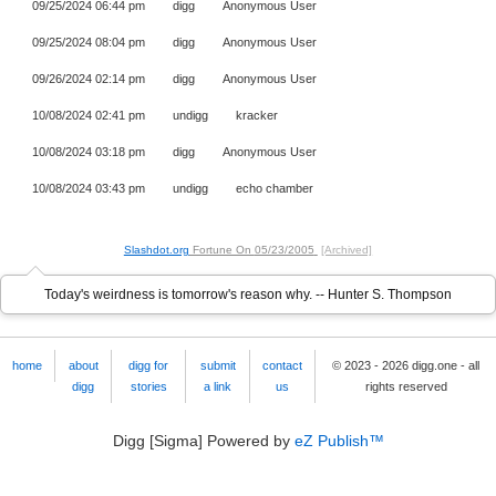
09/25/2024 06:44 pm
digg
Anonymous User
09/25/2024 08:04 pm
digg
Anonymous User
09/26/2024 02:14 pm
digg
Anonymous User
10/08/2024 02:41 pm
undigg
kracker
10/08/2024 03:18 pm
digg
Anonymous User
10/08/2024 03:43 pm
undigg
echo chamber
Slashdot.org
Fortune On
05/23/2005
[Archived]
Today's weirdness is tomorrow's reason why. -- Hunter S. Thompson
home
about
digg for
submit
contact
© 2023 - 2026 digg.one - all
digg
stories
a link
us
rights reserved
Digg [Sigma] Powered by
eZ Publish™