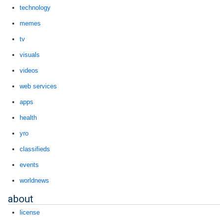
technology
memes
tv
visuals
videos
web services
apps
health
yro
classifieds
events
worldnews
about
license