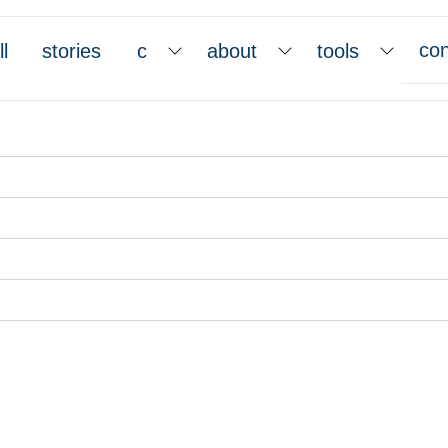
con
ll
stories
c
about
tools