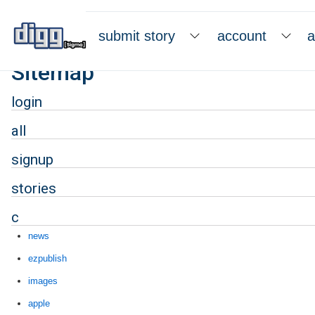
submit story
account
a
Sitemap
login
all
signup
stories
c
news
ezpublish
images
apple