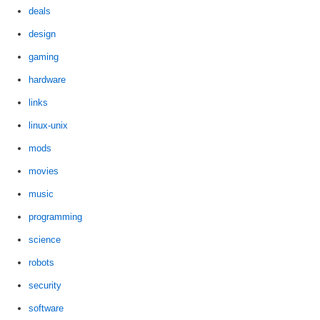
deals
design
gaming
hardware
links
linux-unix
mods
movies
music
programming
science
robots
security
software