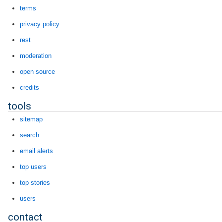
terms
privacy policy
rest
moderation
open source
credits
tools
sitemap
search
email alerts
top users
top stories
users
contact