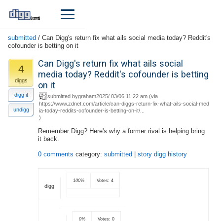
submitted
/
Can Digg's return fix what ails social media today? Reddit's
cofounder is betting on it
Can Digg's return fix what ails social
4
media today? Reddit's cofounder is betting
diggs
on it
digg it
submitted by
graham
2025/ 03/06 11:22 am (
via
https://www.zdnet.com/article/can-diggs-return-fix-what-ails-social-med
undigg
ia-today-reddits-cofounder-is-betting-on-it/...
)
Remember Digg? Here's why a former rival is helping bring
it back.
0 comments
category:
submitted
|
story digg history
100%
Votes: 4
digg
0%
Votes: 0