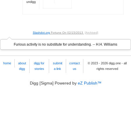
undigg
Slashdot.org
Fortune On
02/15/2013
[Archived]
Furious activity is no substitute for understanding. -- H.H. Williams
home
about
digg for
submit
contact
© 2023 - 2026 digg.one - all
digg
stories
a link
us
rights reserved
Digg [Sigma] Powered by
eZ Publish™